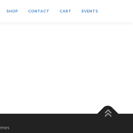
SHOP
CONTACT
CART
EVENTS
emes