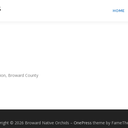
S
HOME
sion, Broward County
right © 2026 Broward Native Orchids
–
OnePress
theme by FameTh