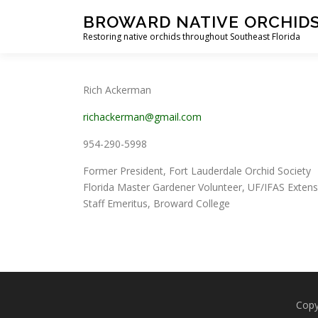
Skip
BROWARD NATIVE ORCHID
to
Restoring native orchids throughout Southeast Florida
content
Rich Ackerman
richackerman@gmail.com
954-290-5998
Former President, Fort Lauderdale Orchid Society
Florida Master Gardener Volunteer, UF/IFAS Exten
Staff Emeritus, Broward College
Copy