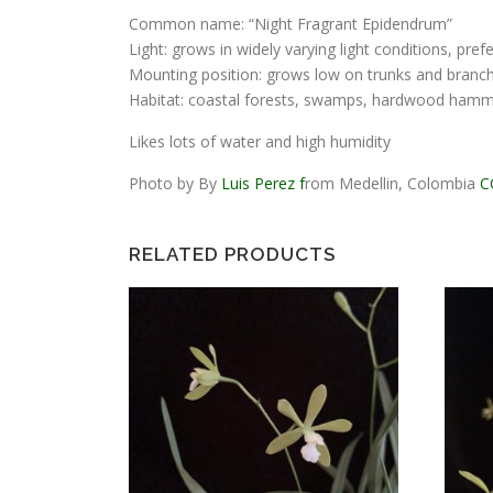
Common name: “Night Fragrant Epidendrum”
Light: grows in widely varying light conditions, pref
Mounting position: grows low on trunks and branches
Habitat: coastal forests, swamps, hardwood ham
Likes lots of water and high humidity
Photo by By
Luis Perez f
rom Medellin, Colombia
C
RELATED PRODUCTS