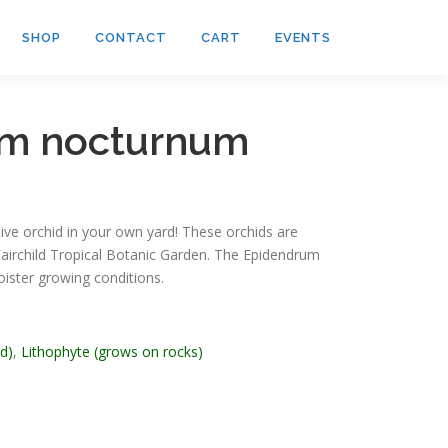
SHOP
CONTACT
CART
EVENTS
um nocturnum
tive orchid in your own yard! These orchids are
airchild Tropical Botanic Garden. The Epidendrum
ister growing conditions.
id)
,
Lithophyte (grows on rocks)