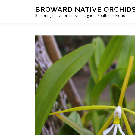
Skip
BROWARD NATIVE ORCHID
to
Restoring native orchids throughout Southeast Florida
content