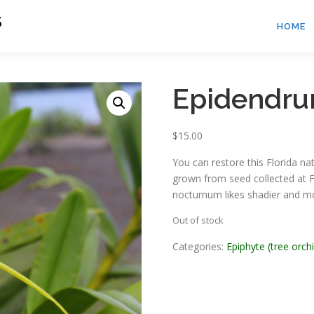
S
HOME
Epidendr
$
15.00
You can restore this Florida na
grown from seed collected at F
nocturnum likes shadier and mo
Out of stock
Categories:
Epiphyte (tree orch