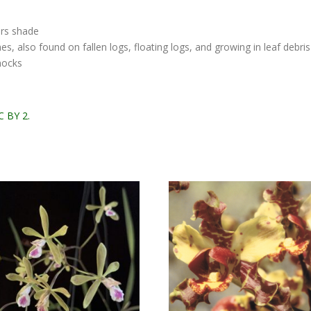
ers shade
, also found on fallen logs, floating logs, and growing in leaf debri
mocks
C BY 2.