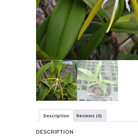
Description
Reviews (0)
DESCRIPTION