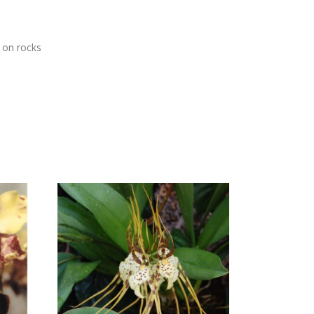
s on rocks