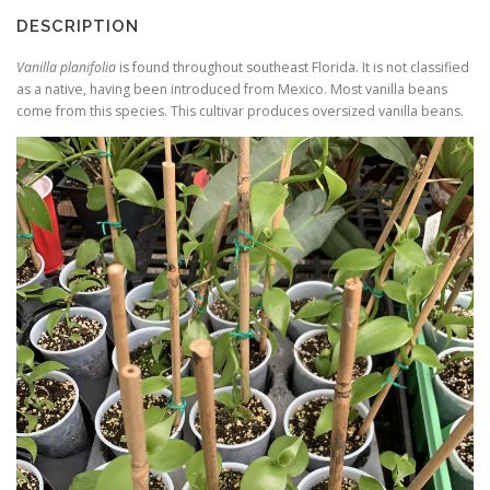
DESCRIPTION
Vanilla planifolia
is found throughout southeast Florida. It is not classified
as a native, having been introduced from Mexico. Most vanilla beans
come from this species. This cultivar produces oversized vanilla beans.