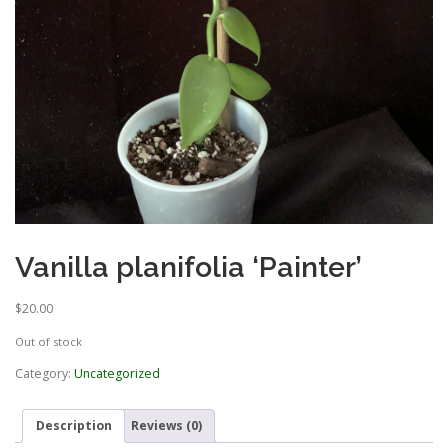
Vanilla planifolia ‘Painter’
$
20.00
Out of stock
Category:
Uncategorized
Description
Reviews (0)