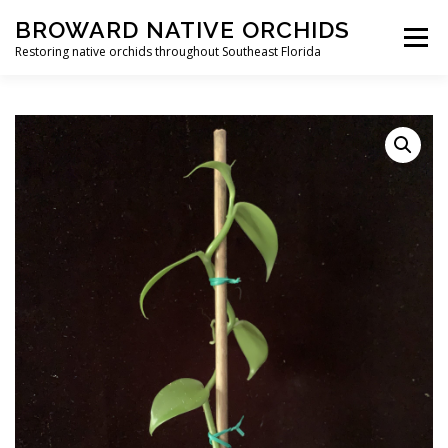
Skip
BROWARD NATIVE ORCHIDS
to
Menu
content
Restoring native orchids throughout Southeast Florida
HOME
SHOP
CONTACT
CART
EVENTS