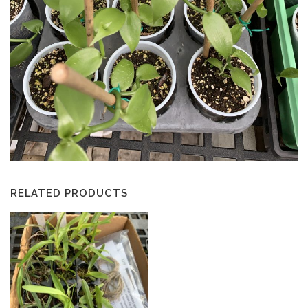
RELATED PRODUCTS